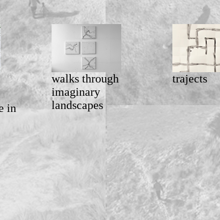
walks through
trajects
imaginary
landscapes
e in