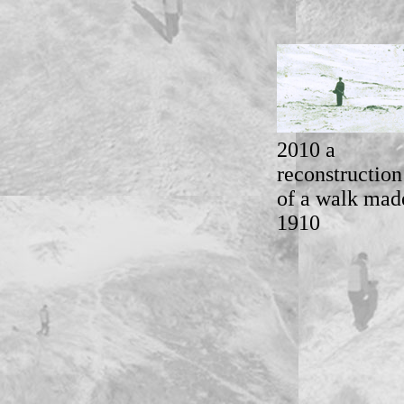
2010 a
reconstruction
of a walk mad
1910