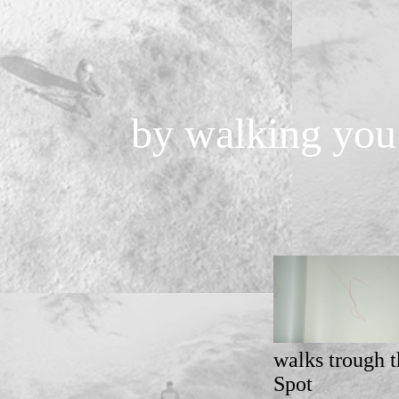
by walking you 
walks trough t
Spot