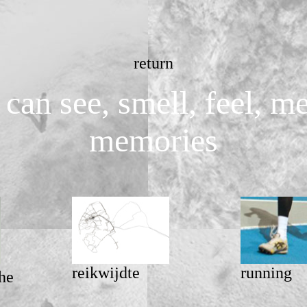
return
can see, smell, feel, 
memories
reikwijdte
running
he