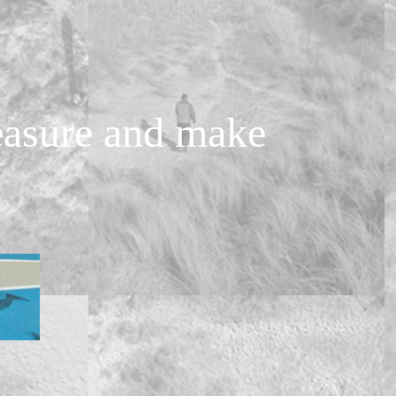
measure and make