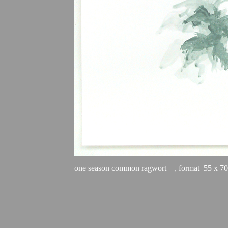
one season common ragwort
    , format  55 x 7