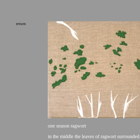
return
one season ragwort
in the middle the leaves of ragwort surrounded