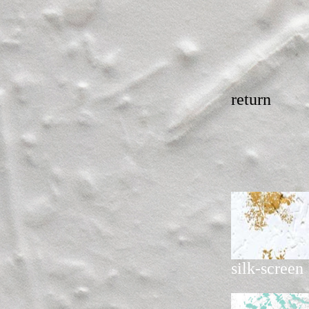
return
silk-screen