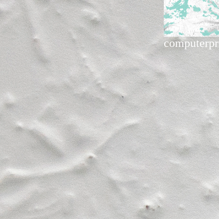
computerpr